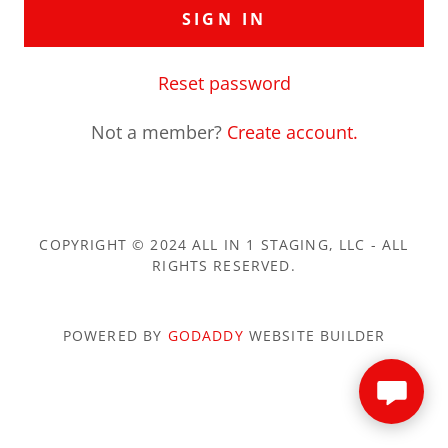
SIGN IN
Reset password
Not a member?
Create account.
COPYRIGHT © 2024 ALL IN 1 STAGING, LLC - ALL
RIGHTS RESERVED.
POWERED BY
GODADDY
WEBSITE BUILDER