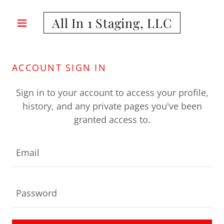
All In 1 Staging, LLC
ACCOUNT SIGN IN
Sign in to your account to access your profile,
history, and any private pages you've been
granted access to.